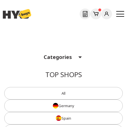
Previous
Next
Categories
TOP SHOPS
All
Germany
Spain