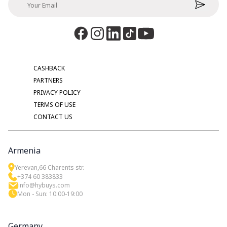
CASHBACK
PARTNERS
PRIVACY POLICY
TERMS OF USE
CONTACT US
Armenia
Yerevan,66 Charents str.
+374 60 383833
info@hybuys.com
Mon - Sun: 10:00-19:00
Germany