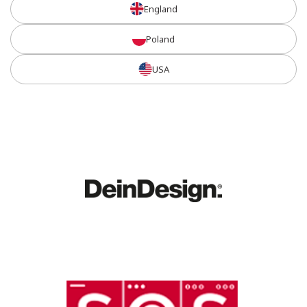
England
Poland
USA