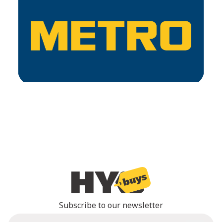
Subscribe to our newsletter