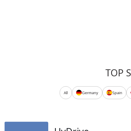
TOP 
All
Germany
Spain