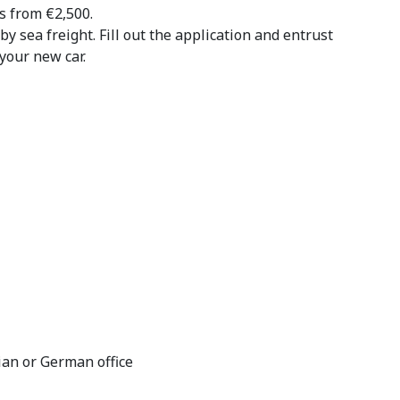
s from €2,500.
by sea freight. Fill out the application and entrust
your new car.
ian or German office