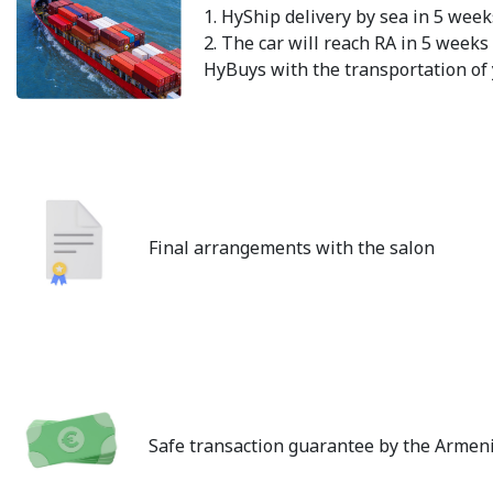
1. HyShip delivery by sea in 5 week
2. The car will reach RA in 5 weeks 
HyBuys with the transportation of 
Final arrangements with the salon
Safe transaction guarantee by the Armen