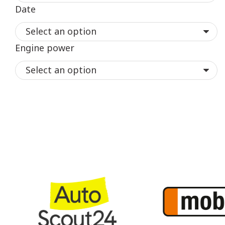
Date
Engine power