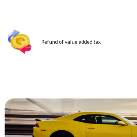
Refund of value added tax