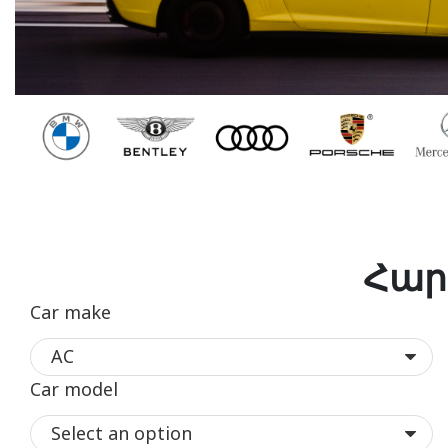
Հար
Car make
Car model