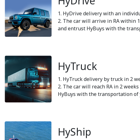
HyDrive
1. HyDrive delivery with an individ
2. The car will arrive in RA within 
and entrust HyBuys with the transp
HyTruck
1. HyTruck delivery by truck in 2 w
2. The car will reach RA in 2 weeks 
HyBuys with the transportation of 
HyShip