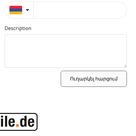
Description
Ուղարկել հարցում