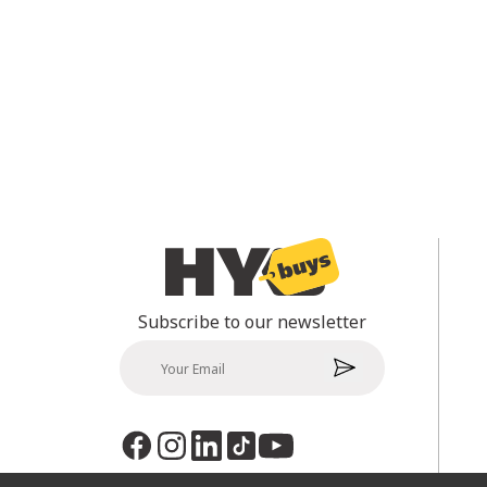
Subscribe to our newsletter