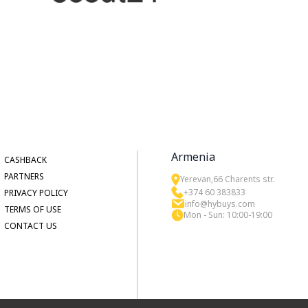
Armenia
CASHBACK
PARTNERS
Yerevan,66 Charents str.
+374 60 383833
PRIVACY POLICY
info@hybuys.com
TERMS OF USE
Mon - Sun: 10:00-19:00
CONTACT US