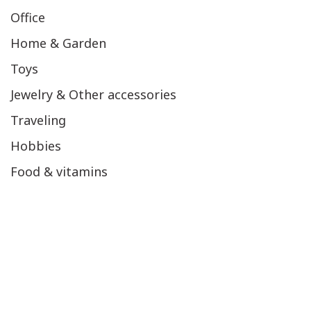
Office
Home & Garden
Toys
Jewelry & Other accessories
Traveling
Hobbies
Food & vitamins