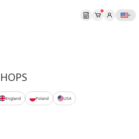
Next
SHOPS
England
Poland
USA