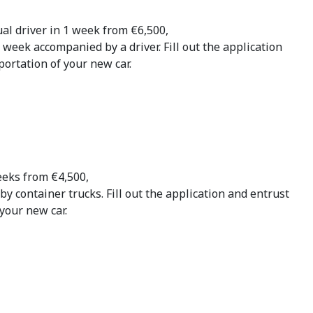
ual driver in 1 week from €6,500,
1 week accompanied by a driver. Fill out the application
ortation of your new car.
eeks from €4,500,
by container trucks. Fill out the application and entrust
your new car.