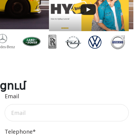
ցում
Email
Telephone*