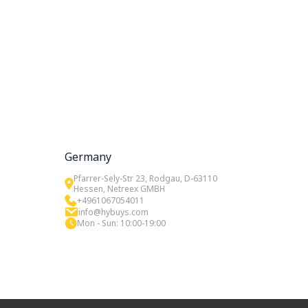
Germany
Pfarrer-Sely-Str 23, Rodgau, D-63110
Hessen, Netreex GMBH
+4961067054011
info@hybuys.com
Mon - Sun: 10:00-19:00