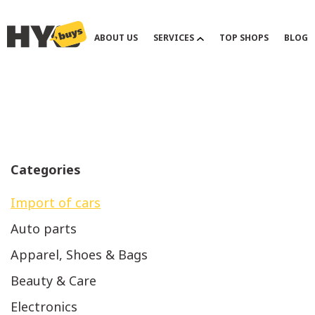
ABOUT US
SERVICES
TOP SHOPS
BLOG
Previous
Categories
Import of cars
Auto parts
Apparel, Shoes & Bags
Beauty & Care
Electronics