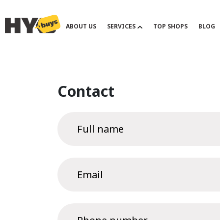
ABOUT US
SERVICES
TOP SHOPS
BLOG
Contact