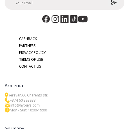
CASHBACK
PARTNERS
PRIVACY POLICY
TERMS OF USE
CONTACT US
Armenia
Yerevan,66 Charents str.
+374 60 383833
info@hybuys.com
Mon - Sun: 10:00-19:00
Germany