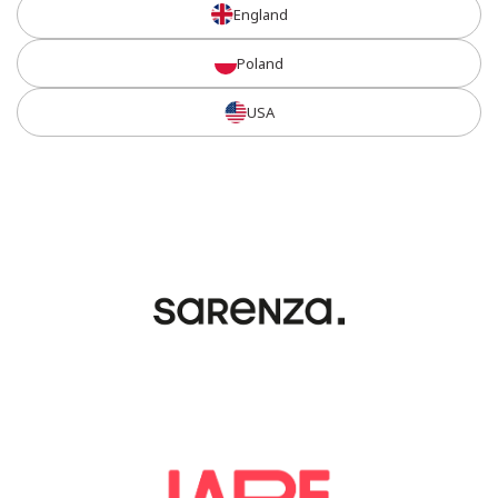
England
Poland
USA