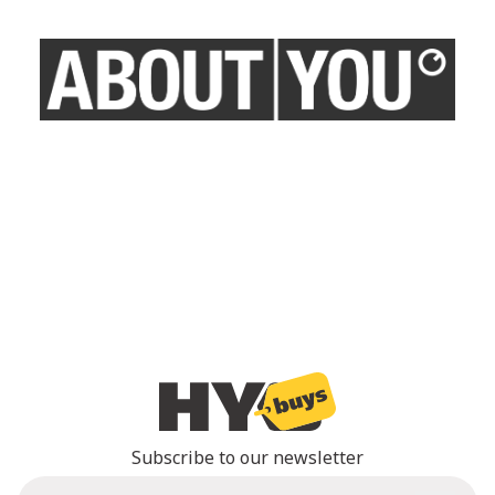
Subscribe to our newsletter