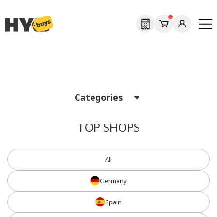
Previous
Next
Categories
TOP SHOPS
All
Germany
Spain