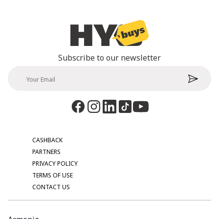
Subscribe to our newsletter
CASHBACK
PARTNERS
PRIVACY POLICY
TERMS OF USE
CONTACT US