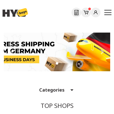
Previous
Next
Categories
TOP SHOPS