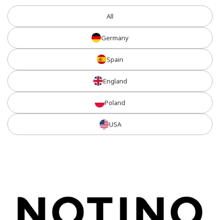
All
Germany
Spain
England
Poland
USA