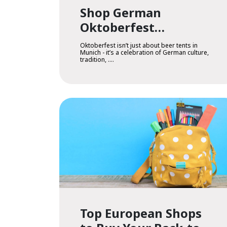
Shop German
Oktoberfest
Treasures in Armenia
Oktoberfest isn’t just about beer tents in
Munich - it’s a celebration of German culture,
tradition, ....
Top European Shops