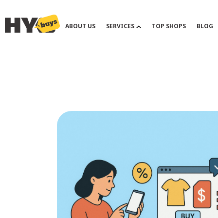
ABOUT US
SERVICES
TOP SHOPS
BLOG