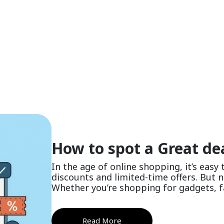
How to spot a Great dea
In the age of online shopping, it’s easy
discounts and limited-time offers. But no
Whether you’re shopping for gadgets, fas
Read More