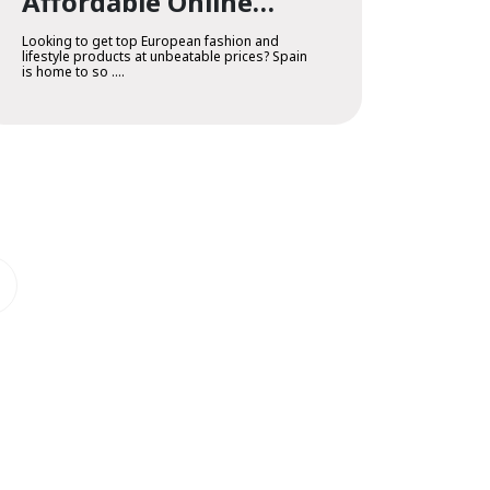
Affordable Online
Outlet Shopping
Looking to get top European fashion and
lifestyle products at unbeatable prices? Spain
is home to so ....