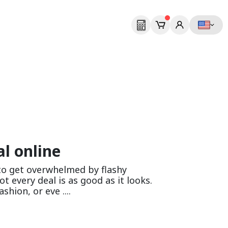
l online
 to get overwhelmed by flashy
t every deal is as good as it looks.
hion, or eve ....