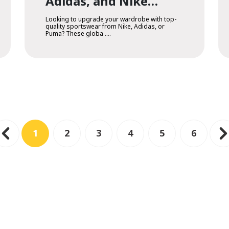
Adidas, and Nike
Online
Looking to upgrade your wardrobe with top-
quality sportswear from Nike, Adidas, or
Puma? These globa ....
1
2
3
4
5
6