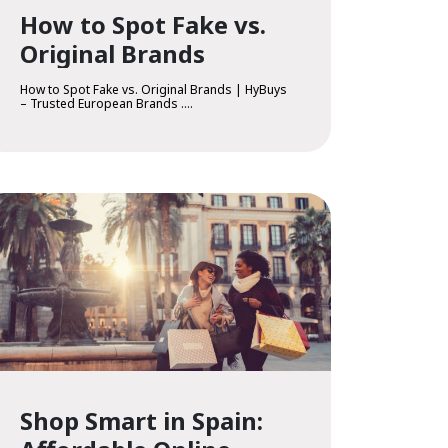
How to Spot Fake vs.
Original Brands
How to Spot Fake vs. Original Brands | HyBuys
– Trusted European Brands ....
Shop Smart in Spain: