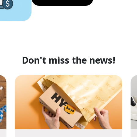
Don't miss the news!