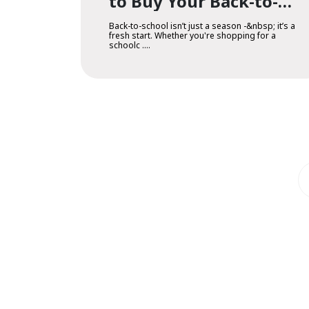
to Buy Your Back-to-
School Essentials
Back-to-school isn’t just a season -&nbsp; it’s a
fresh start. Whether you're shopping for a
schoolc ....