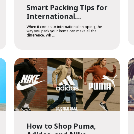
Smart Packing Tips for
International
Shipping
When it comes to international shipping, the
way you pack your items can make all the
difference. Wh ....
How to Shop Puma,